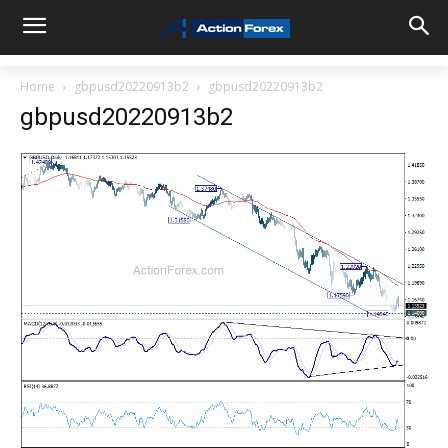
Home
gbpusd20220913b2
gbpusd20220913b2
gbpusd20220913b2