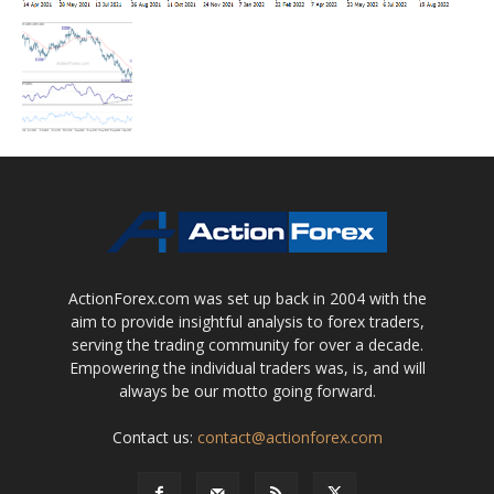
ActionForex.com was set up back in 2004 with the
aim to provide insightful analysis to forex traders,
serving the trading community for over a decade.
Empowering the individual traders was, is, and will
always be our motto going forward.
Contact us:
contact@actionforex.com