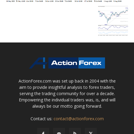
ActionForex.com was set up back in 2004 with the
aim to provide insightful analysis to forex traders,
serving the trading community for over a decade.
Empowering the individual traders was, is, and will
always be our motto going forward.
Contact us:
contact@actionforex.com