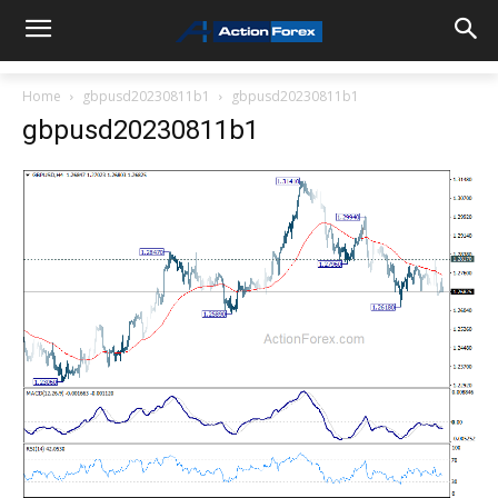
Home
gbpusd20230811b1
gbpusd20230811b1
gbpusd20230811b1