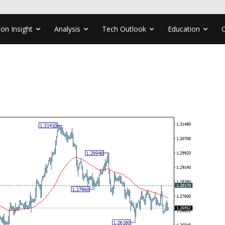
ion Insight
Analysis
Tech Outlook
Education