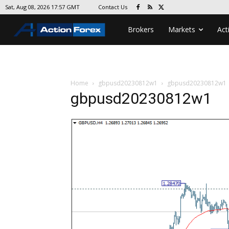
Contact Us
Sat, Aug 08, 2026 17:57 GMT
Brokers
Markets
Act
Home
gbpusd20230812w1
gbpusd20230812w1
gbpusd20230812w1