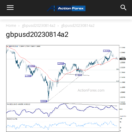
Home
gbpusd20230814a2
gbpusd20230814a2
gbpusd20230814a2