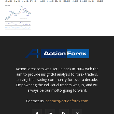
ActionForex.com was set up back in 2004 with the
aim to provide insightful analysis to forex traders,
serving the trading community for over a decade.
Empowering the individual traders was, is, and will
always be our motto going forward.
Contact us:
contact@actionforex.com