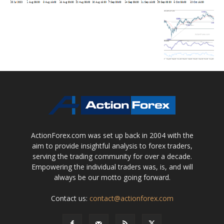
ActionForex.com was set up back in 2004 with the
aim to provide insightful analysis to forex traders,
serving the trading community for over a decade.
Empowering the individual traders was, is, and will
always be our motto going forward.
Contact us:
contact@actionforex.com