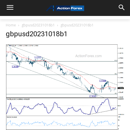
Home
gbpusd20231018b1
gbpusd20231018b1
gbpusd20231018b1