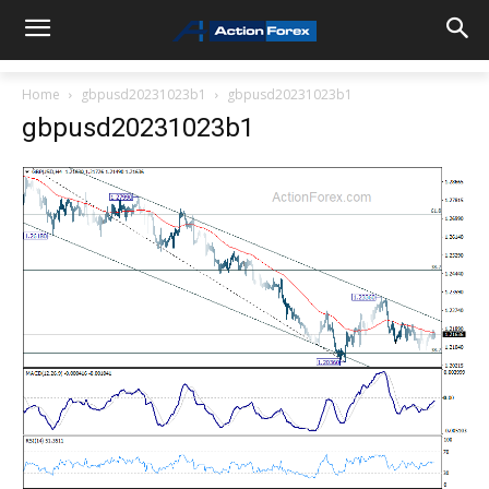
Home
gbpusd20231023b1
gbpusd20231023b1
gbpusd20231023b1