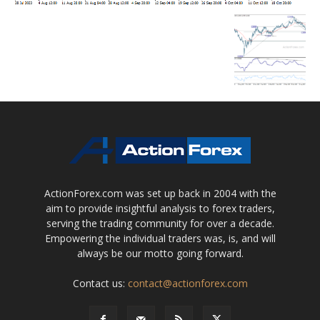
ActionForex.com was set up back in 2004 with the
aim to provide insightful analysis to forex traders,
serving the trading community for over a decade.
Empowering the individual traders was, is, and will
always be our motto going forward.
Contact us:
contact@actionforex.com