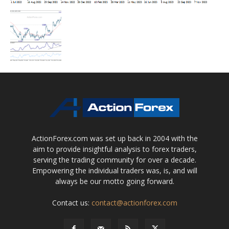
ActionForex.com was set up back in 2004 with the
aim to provide insightful analysis to forex traders,
serving the trading community for over a decade.
Empowering the individual traders was, is, and will
always be our motto going forward.
Contact us:
contact@actionforex.com