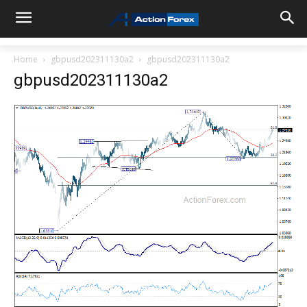
Home
gbpusd202311130a2
gbpusd202311130a2
gbpusd202311130a2