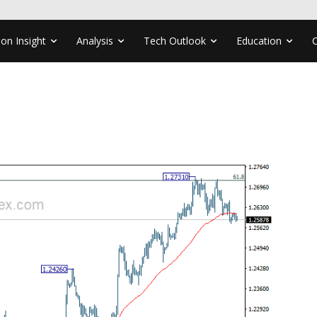
ion Insight
Analysis
Tech Outlook
Education