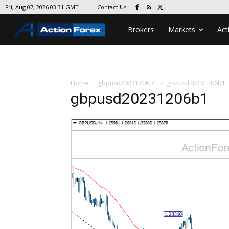
Contact Us
Fri, Aug 07, 2026 03:31 GMT
Brokers
Markets
Act
Home
gbpusd20231206b1
gbpusd20231206b1
gbpusd20231206b1