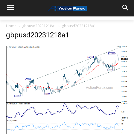
Home
gbpusd20231218a1
gbpusd20231218a1
gbpusd20231218a1