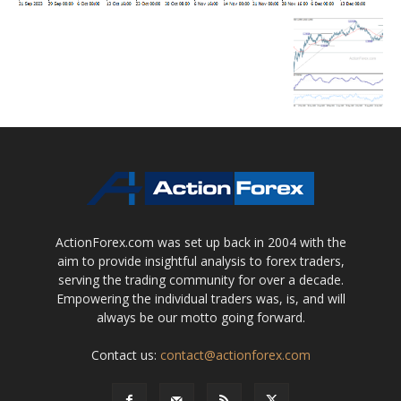
ActionForex.com was set up back in 2004 with the
aim to provide insightful analysis to forex traders,
serving the trading community for over a decade.
Empowering the individual traders was, is, and will
always be our motto going forward.
Contact us:
contact@actionforex.com