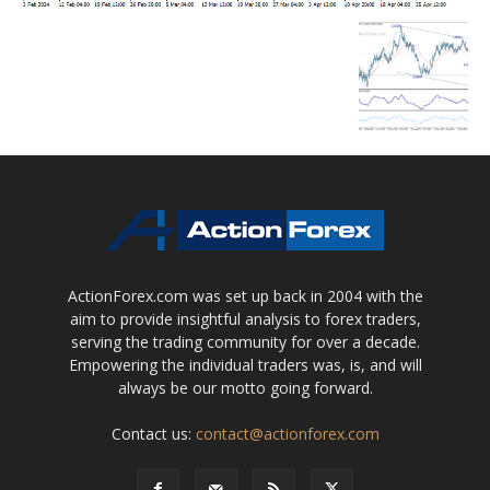
ActionForex.com was set up back in 2004 with the
aim to provide insightful analysis to forex traders,
serving the trading community for over a decade.
Empowering the individual traders was, is, and will
always be our motto going forward.
Contact us:
contact@actionforex.com