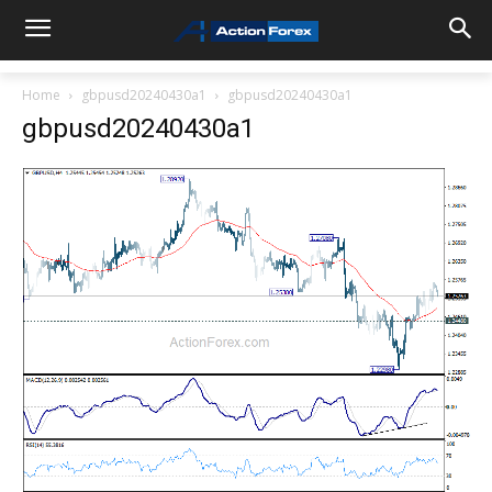
Home
gbpusd20240430a1
gbpusd20240430a1
gbpusd20240430a1