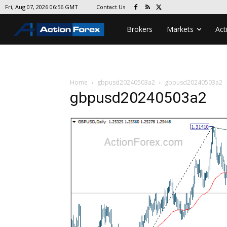
Contact Us
Fri, Aug 07, 2026 06:56 GMT
Brokers
Markets
Act
Home
gbpusd20240503a2
gbpusd20240503a2
gbpusd20240503a2