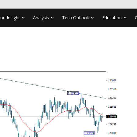
ion Insight
Analysis
Tech Outlook
Education