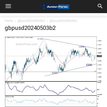
Home
gbpusd20240503b2
gbpusd20240503b2
gbpusd20240503b2