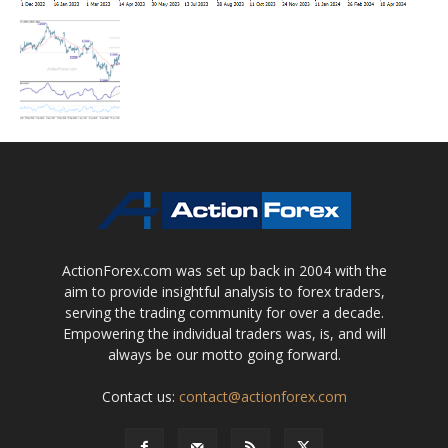
ActionForex.com was set up back in 2004 with the
aim to provide insightful analysis to forex traders,
serving the trading community for over a decade.
Empowering the individual traders was, is, and will
always be our motto going forward.
Contact us:
contact@actionforex.com