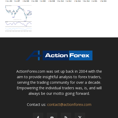
ActionForex.com was set up back in 2004 with the
aim to provide insightful analysis to forex traders,
serving the trading community for over a decade.
Empowering the individual traders was, is, and will
always be our motto going forward.
Contact us:
contact@actionforex.com