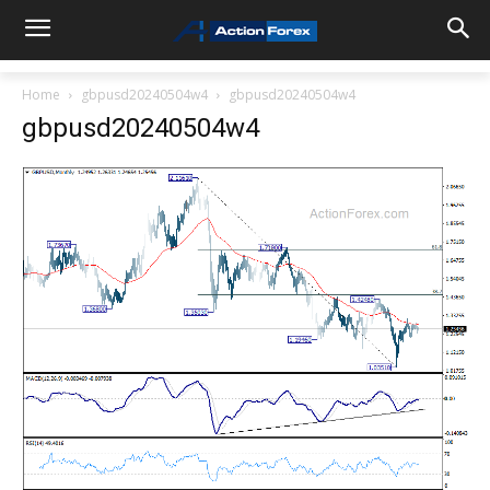
Home
gbpusd20240504w4
gbpusd20240504w4
gbpusd20240504w4