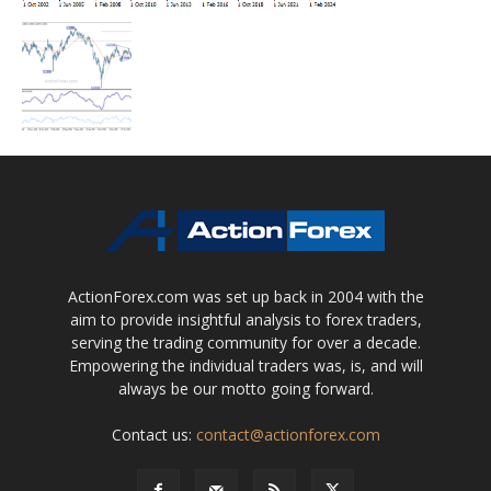
ActionForex.com was set up back in 2004 with the
aim to provide insightful analysis to forex traders,
serving the trading community for over a decade.
Empowering the individual traders was, is, and will
always be our motto going forward.
Contact us:
contact@actionforex.com