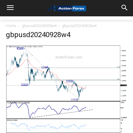
Home
gbpusd20240928w4
gbpusd20240928w4
gbpusd20240928w4