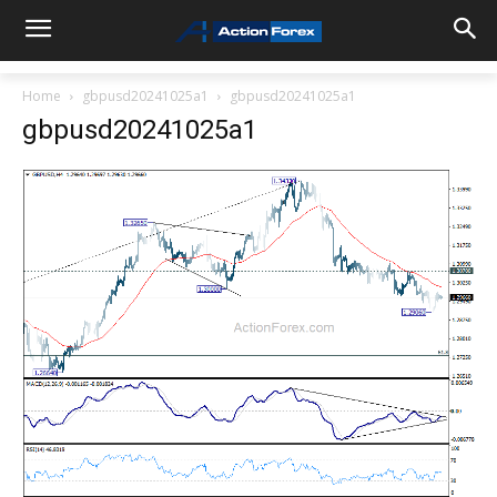
Home
gbpusd20241025a1
gbpusd20241025a1
gbpusd20241025a1