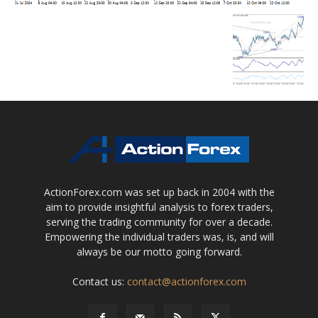
ActionForex.com was set up back in 2004 with the
aim to provide insightful analysis to forex traders,
serving the trading community for over a decade.
Empowering the individual traders was, is, and will
always be our motto going forward.
Contact us:
contact@actionforex.com