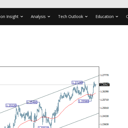
ion Insight
Analysis
Tech Outlook
Education