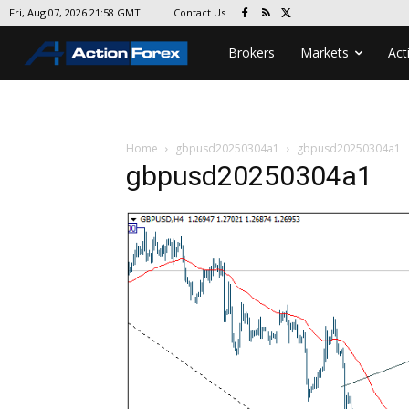
Contact Us
Fri, Aug 07, 2026 21:58 GMT
Brokers
Markets
Act
Home
gbpusd20250304a1
gbpusd20250304a1
gbpusd20250304a1