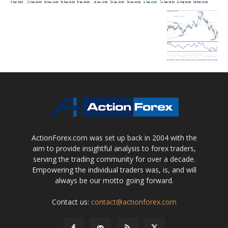
ActionForex.com was set up back in 2004 with the
aim to provide insightful analysis to forex traders,
serving the trading community for over a decade.
Empowering the individual traders was, is, and will
always be our motto going forward.
Contact us:
contact@actionforex.com