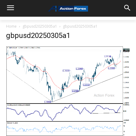
Home
gbpusd20250305a1
gbpusd20250305a1
gbpusd20250305a1