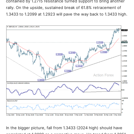
contained by 1.2715 resistance turned support to bring another
rally. On the upside, sustained break of 61.8% retracement of
1.3433 to 1.2099 at 1.2923 will pave the way back to 1.3433 high.
In the bigger picture, fall from 1.3433 (2024 high) should have