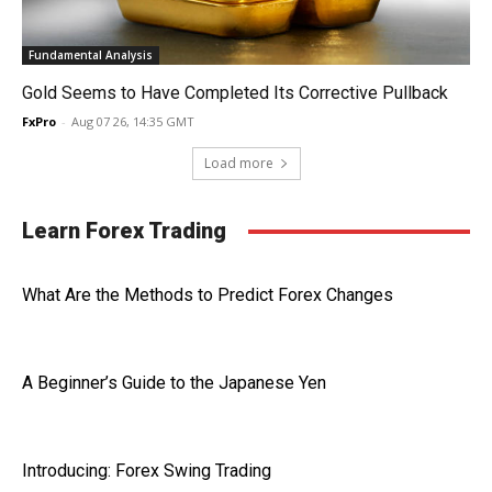
Fundamental Analysis
Gold Seems to Have Completed Its Corrective Pullback
FxPro
-
Aug 07 26, 14:35 GMT
Load more
Learn Forex Trading
What Are the Methods to Predict Forex Changes
A Beginner’s Guide to the Japanese Yen
Introducing: Forex Swing Trading