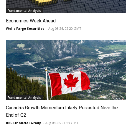
Fundamental Analysis
Economics Week Ahead
Wells Fargo Securities
-
Aug 08 26, 02:20 GMT
Fundamental Analysis
Canada’s Growth Momentum Likely Persisted Near the
End of Q2
RBC Financial Group
-
Aug 08 26, 01:53 GMT