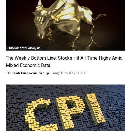
Fundamental Analysis
The Weekly Bottom Line: Stocks Hit All-Time Highs Amid
Mixed Economic Data
TD Bank Financial Group
-
Aug 08 26, 02:23 GMT