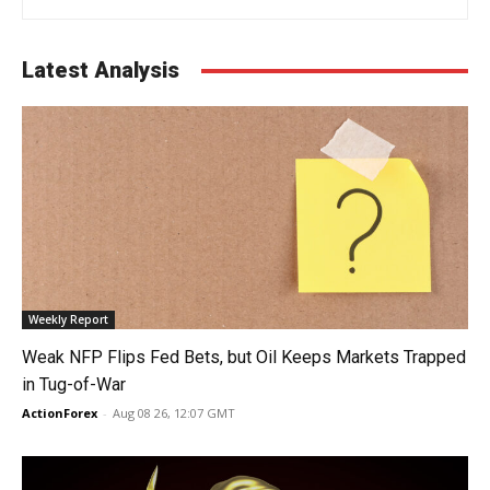
Latest Analysis
Weekly Report
Weak NFP Flips Fed Bets, but Oil Keeps Markets Trapped
in Tug-of-War
ActionForex
-
Aug 08 26, 12:07 GMT