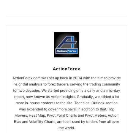
ActionForex
ActionForex.com was set up back in 2004 with the aim to provide
insightful analysis to forex traders, serving the trading community
for two decades. We started providing only a daily and a mid-day
report, now known as Action Insights. Gradually, we added a lot
more in-house contents to the site. Technical Outlook section
was expanded to cover more pairs. In addition to that, Top
Movers, Heat Map, Pivot Point Charts and Pivot Meters, Action
Bias and Volatility Charts, are tools used by traders from all over
the world.