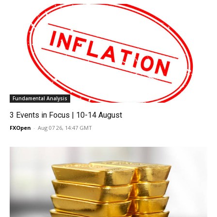
Fundamental Analysis
3 Events in Focus | 10-14 August
FXOpen
-
Aug 07 26, 14:47 GMT