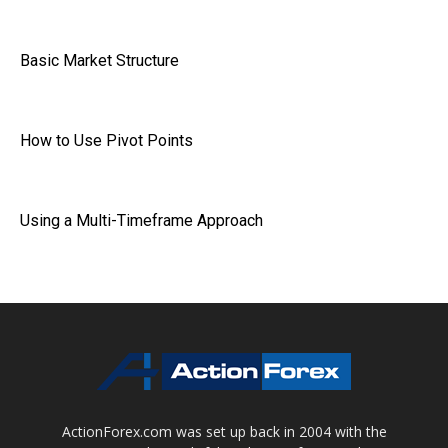
Basic Market Structure
How to Use Pivot Points
Using a Multi-Timeframe Approach
ActionForex.com was set up back in 2004 with the