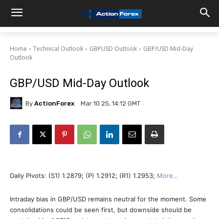
Home
Technical Outlook
GBPUSD Outlook
GBP/USD Mid-Day
Outlook
GBP/USD Mid-Day Outlook
By
ActionForex
Mar 10 25, 14:12 GMT
Daily Pivots: (S1) 1.2879; (P) 1.2912; (R1) 1.2953;
More…
Intraday bias in GBP/USD remains neutral for the moment. Some
consolidations could be seen first, but downside should be