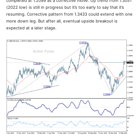
completed at 1.2099 as a corrective move. Up trend from 1.3051
(2022 low) is still in progress but it’s too early to say that it’s
resuming. Corrective pattern from 1.3433 could extend with one
more down leg. But after all, eventual upside breakout is
expected at a later stage.