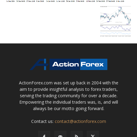
ActionForex.com was set up back in 2004 with the
aim to provide insightful analysis to forex traders,
serving the trading community for over a decade.
Empowering the individual traders was, is, and will
always be our motto going forward.
Contact us:
contact@actionforex.com