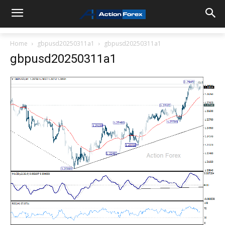
Home
gbpusd20250311a1
gbpusd20250311a1
gbpusd20250311a1