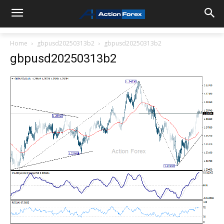
Home
gbpusd20250313b2
gbpusd20250313b2
gbpusd20250313b2