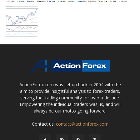
ActionForex.com was set up back in 2004 with the
aim to provide insightful analysis to forex traders,
serving the trading community for over a decade.
Empowering the individual traders was, is, and will
always be our motto going forward.
Contact us:
contact@actionforex.com