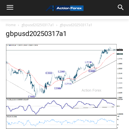
Home
gbpusd20250317a1
gbpusd20250317a1
gbpusd20250317a1