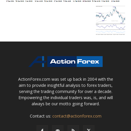
ActionForex.com was set up back in 2004 with the
aim to provide insightful analysis to forex traders,
serving the trading community for over a decade.
Empowering the individual traders was, is, and will
always be our motto going forward.
Contact us:
contact@actionforex.com