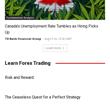
Fundamental Analysis
Canada’s Unemployment Rate Tumbles as Hiring Picks
Up
TD Bank Financial Group
-
Aug 07 26, 13:20 GMT
Load more
Learn Forex Trading
Risk and Reward
The Ceaseless Quest for a Perfect Strategy