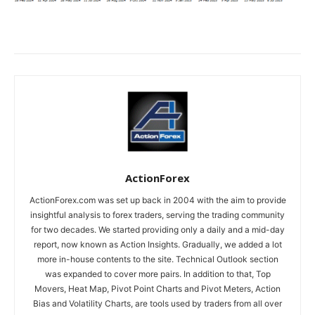
ActionForex
ActionForex.com was set up back in 2004 with the aim to provide
insightful analysis to forex traders, serving the trading community
for two decades. We started providing only a daily and a mid-day
report, now known as Action Insights. Gradually, we added a lot
more in-house contents to the site. Technical Outlook section
was expanded to cover more pairs. In addition to that, Top
Movers, Heat Map, Pivot Point Charts and Pivot Meters, Action
Bias and Volatility Charts, are tools used by traders from all over