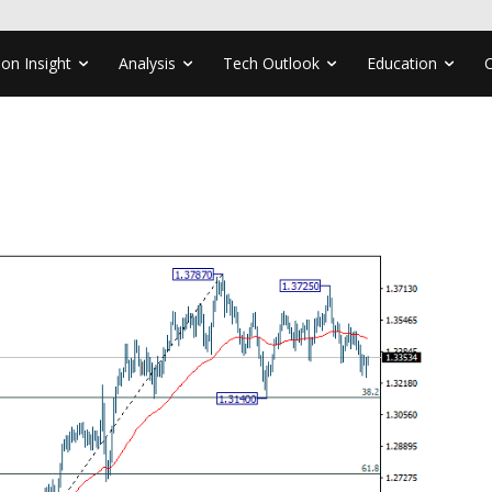
ion Insight
Analysis
Tech Outlook
Education