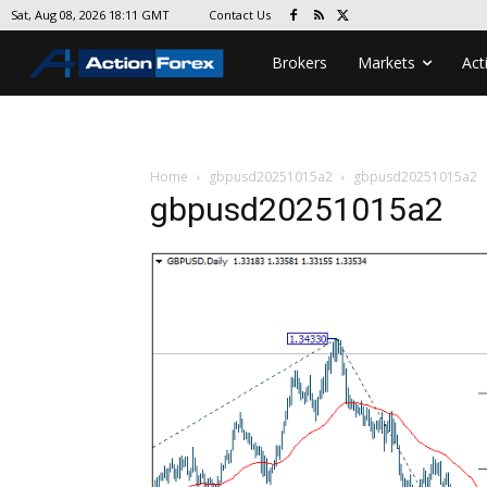
Contact Us
Sat, Aug 08, 2026 18:11 GMT
Brokers
Markets
Act
Home
gbpusd20251015a2
gbpusd20251015a2
gbpusd20251015a2