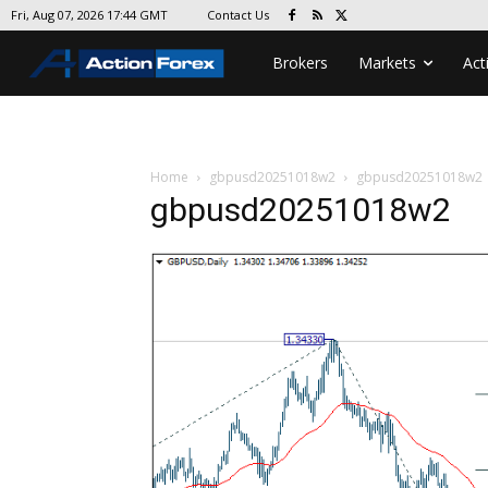
Contact Us
Fri, Aug 07, 2026 17:44 GMT
Brokers
Markets
Act
Home
gbpusd20251018w2
gbpusd20251018w2
gbpusd20251018w2