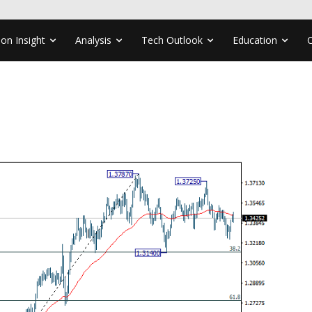
ion Insight
Analysis
Tech Outlook
Education