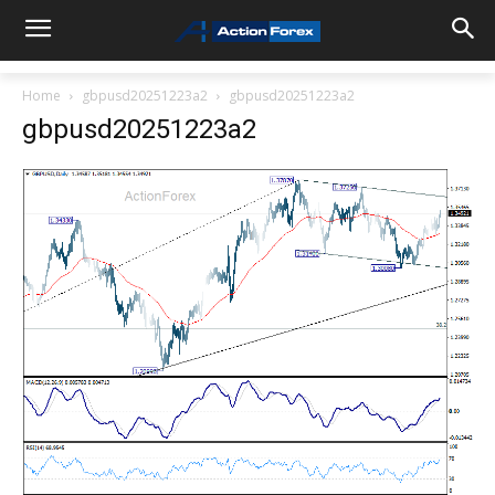
Home
gbpusd20251223a2
gbpusd20251223a2
gbpusd20251223a2