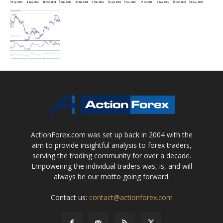
ActionForex.com was set up back in 2004 with the
aim to provide insightful analysis to forex traders,
serving the trading community for over a decade.
Empowering the individual traders was, is, and will
always be our motto going forward.
Contact us:
contact@actionforex.com