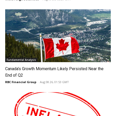
Fundamental Analysis
Canada’s Growth Momentum Likely Persisted Near the
End of Q2
RBC Financial Group
-
Aug 08 26, 01:53 GMT