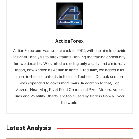
ActionForex
ActionForex.com was set up back in 2004 with the aim to provide
insightful analysis to forex traders, serving the trading community
for two decades. We started providing only a daily and a mid-day
report, now known as Action Insights. Gradually, we added a lot
more in-house contents to the site. Technical Outlook section
was expanded to cover more pairs. In addition to that, Top
Movers, Heat Map, Pivot Point Charts and Pivot Meters, Action
Bias and Volatility Charts, are tools used by traders from all over
the world.
Latest Analysis