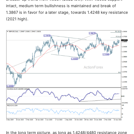
intact, medium term bullishness is maintained and break of
1.3867 is in favor for a later stage, towards 1.4248 key resistance
(2021 high).
In the long term picture, as long as 1.4248/4480 resistance zone