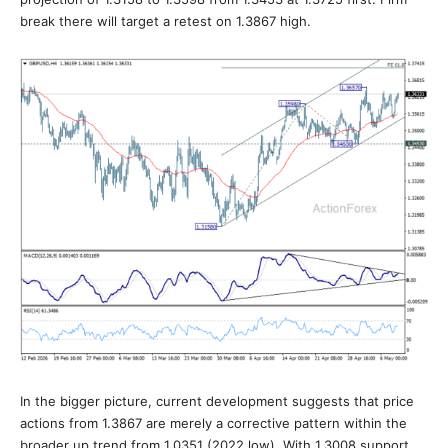
break there will target a retest on 1.3867 high.
In the bigger picture, current development suggests that price
actions from 1.3867 are merely a corrective pattern within the
broader up trend from 1.0351 (2022 low). With 1.3008 support