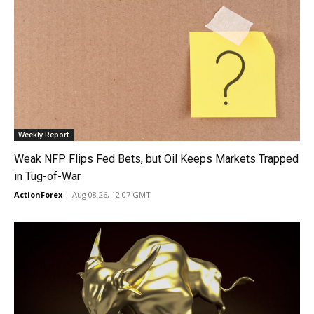
Weekly Report
Weak NFP Flips Fed Bets, but Oil Keeps Markets Trapped
in Tug-of-War
ActionForex
-
Aug 08 26, 12:07 GMT