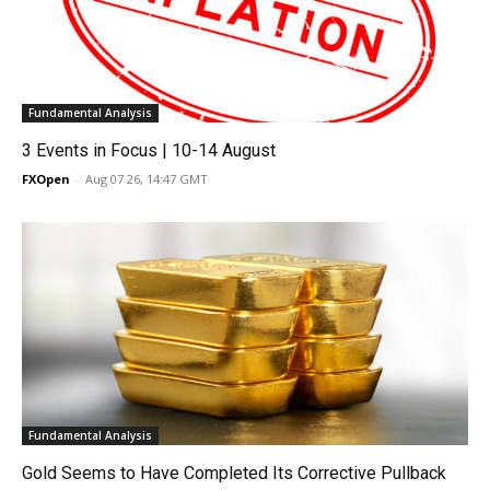
Fundamental Analysis
3 Events in Focus | 10-14 August
FXOpen
-
Aug 07 26, 14:47 GMT
Fundamental Analysis
Gold Seems to Have Completed Its Corrective Pullback