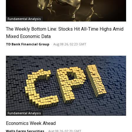
Fundamental Analysis
The Weekly Bottom Line: Stocks Hit All-Time Highs Amid
Mixed Economic Data
TD Bank Financial Group
-
Aug 08 26, 02:23 GMT
Fundamental Analysis
Economics Week Ahead
Wells Fargo Securities
-
Aug 08 26, 02:20 GMT