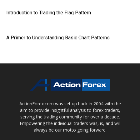
Introduction to Trading the Flag Pattern
A Primer to Understanding Basic Chart Patterns
ActionForex.com was set up back in 2004 with the
aim to provide insightful analysis to forex traders,
serving the trading community for over a decade.
Empowering the individual traders was, is, and will
always be our motto going forward.