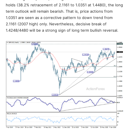
holds (38.2% retracement of 2.1161 to 1.0351 at 1.4480), the long
term outlook will remain bearish. That is, price actions from
1.0351 are seen as a corrective pattern to down trend from
2.1161 (2007 high) only. Nevertheless, decisive break of
1.4248/4480 will be a strong sign of long term bullish reversal.