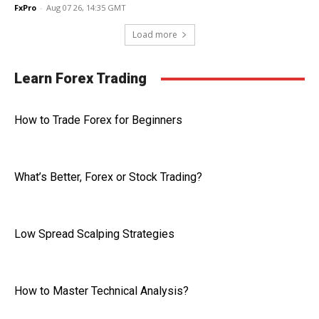
FxPro
-
Aug 07 26, 14:35 GMT
Load more
Learn Forex Trading
How to Trade Forex for Beginners
What’s Better, Forex or Stock Trading?
Low Spread Scalping Strategies
How to Master Technical Analysis?