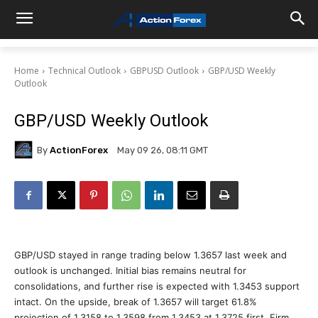
Home
Technical Outlook
GBPUSD Outlook
GBP/USD Weekly
Outlook
GBP/USD Weekly Outlook
By
ActionForex
May 09 26, 08:11 GMT
GBP/USD stayed in range trading below 1.3657 last week and
outlook is unchanged. Initial bias remains neutral for
consolidations, and further rise is expected with 1.3453 support
intact. On the upside, break of 1.3657 will target 61.8%
projection of 1.3158 to 1.3598 from 1.3453 at 1.3725 first. Firm