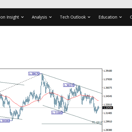
ion Insight
Analysis
Tech Outlook
Education