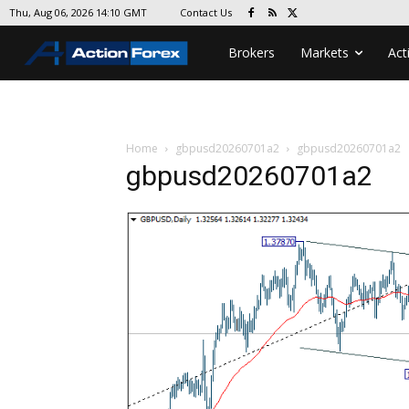
Contact Us
Thu, Aug 06, 2026 14:10 GMT
Brokers
Markets
Act
Home
gbpusd20260701a2
gbpusd20260701a2
gbpusd20260701a2