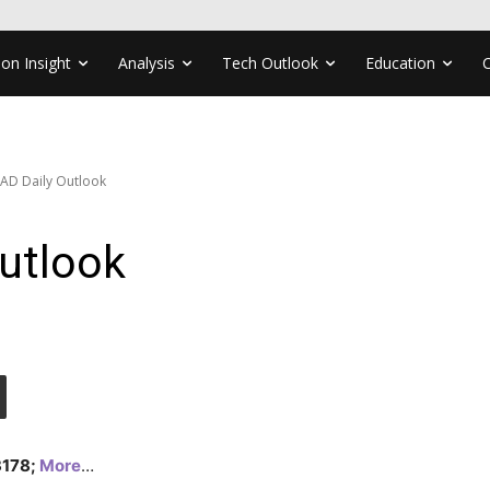
ion Insight
Analysis
Tech Outlook
Education
AD Daily Outlook
utlook
.3178;
More
…