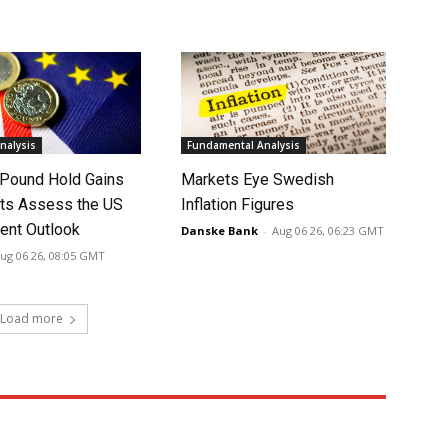
nalysis
Fundamental Analysis
 Pound Hold Gains
Markets Eye Swedish
ts Assess the US
Inflation Figures
nt Outlook
Danske Bank
-
Aug 06 26, 06:23 GMT
ug 06 26, 08:05 GMT
Load more