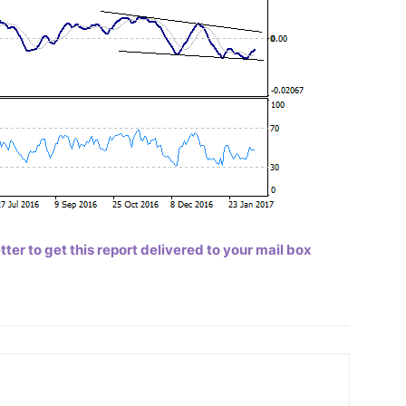
er to get this report delivered to your mail box