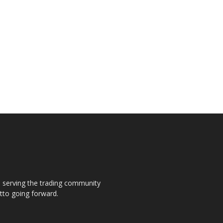
s, serving the trading community
otto going forward.