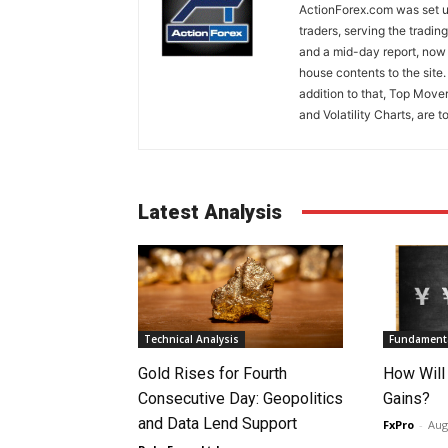
ActionForex.com was set up
traders, serving the tradi
and a mid-day report, now 
house contents to the site
addition to that, Top Move
and Volatility Charts, are t
Latest Analysis
Technical Analysis
Fundamenta
Gold Rises for Fourth
How Will
Consecutive Day: Geopolitics
Gains?
and Data Lend Support
FxPro
-
Aug