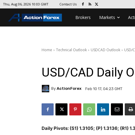
Contact Us
Thu, Aug 06, 2026 10:03 GMT
Brokers
Markets
Act
Home
Technical Outlook
USDCAD Outlook
USD/C
USD/CAD Daily O
By
ActionForex
Feb 10 17, 04:23 GMT
Daily Pivots: (S1) 1.3105; (P) 1.3136; (R1) 1