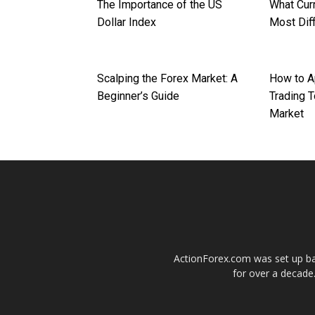
The Importance of the US
What Curr
Dollar Index
Most Diff
Scalping the Forex Market: A
How to A
Beginner’s Guide
Trading T
Market
ActionForex.com was set up back
for over a decade.