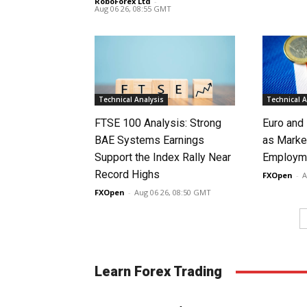
RoboForex Ltd
-
Aug 06 26, 08:55 GMT
Technical Analysis
Technical A
FTSE 100 Analysis: Strong
Euro and
BAE Systems Earnings
as Marke
Support the Index Rally Near
Employme
Record Highs
FXOpen
-
A
FXOpen
-
Aug 06 26, 08:50 GMT
Learn Forex Trading