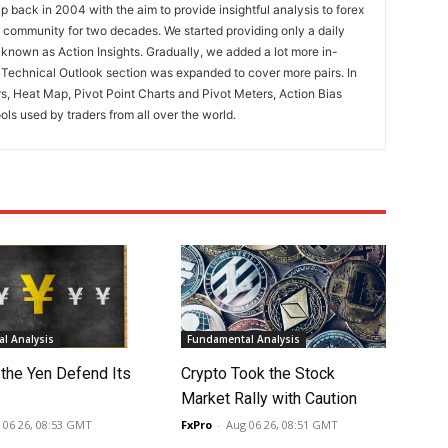
 back in 2004 with the aim to provide insightful analysis to forex
ng community for two decades. We started providing only a daily
known as Action Insights. Gradually, we added a lot more in-
. Technical Outlook section was expanded to cover more pairs. In
rs, Heat Map, Pivot Point Charts and Pivot Meters, Action Bias
ools used by traders from all over the world.
l Analysis
Fundamental Analysis
 the Yen Defend Its
Crypto Took the Stock
Market Rally with Caution
 06 26, 08:53 GMT
FxPro
-
Aug 06 26, 08:51 GMT