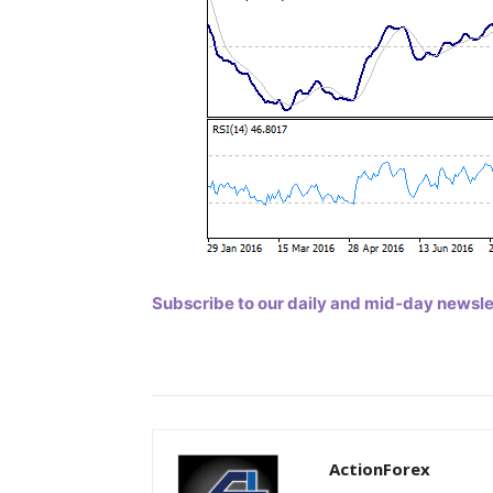
Subscribe to our daily and mid-day newslett
ActionForex