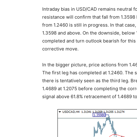
Intraday bias in USD/CAD remains neutral f
resistance will confirm that fall from 1.359
from 1.2460 is still in progress. In that case
1.3598 and above. On the downside, below 1.
completed and turn outlook bearish for this l
corrective move.
In the bigger picture, price actions from 1.
The first leg has completed at 1.2460. The 
there is tentatively seen as the third leg. B
1.4689 at 1.2075 before completing the corre
signal above 61.8% retracement of 1.4689 to