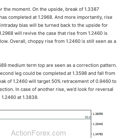
or the moment. On the upside, break of 1.3387
8 has completed at 1.2968. And more importantly, rise
, intraday bias will be turned back to the upside for
2968 will revive the case that rise from 1.2460 is
ow. Overall, choppy rise from 1.2460 is still seen as a
4689 medium term top are seen as a correction pattern.
second leg could be completed at 1.3598 and fall from
reak of 1.2460 will target 50% retracement of 0.9460 to
ction. In case of another rise, we’d look for reversal
 1.2460 at 1.3838.