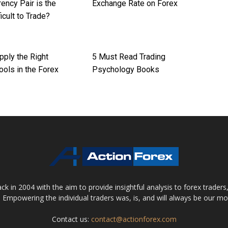
ency Pair is the
Exchange Rate on Forex
icult to Trade?
pply the Right
5 Must Read Trading
ools in the Forex
Psychology Books
 in 2004 with the aim to provide insightful analysis to forex trader
 Empowering the individual traders was, is, and will always be our m
Contact us:
contact@actionforex.com