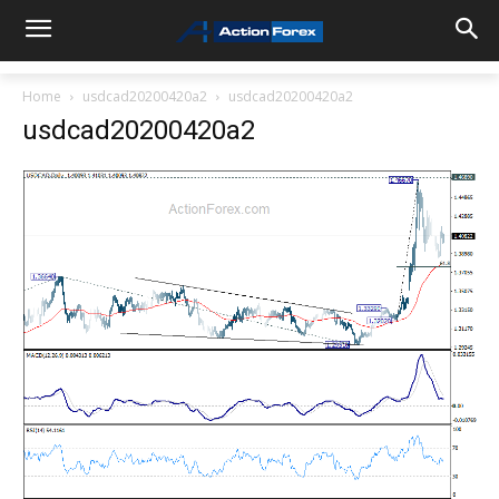
Home
usdcad20200420a2
usdcad20200420a2
usdcad20200420a2