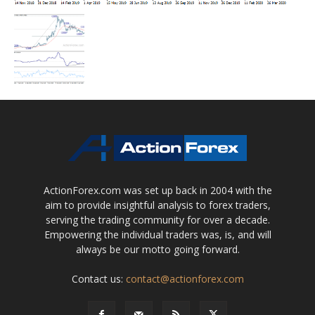
ActionForex.com was set up back in 2004 with the
aim to provide insightful analysis to forex traders,
serving the trading community for over a decade.
Empowering the individual traders was, is, and will
always be our motto going forward.
Contact us:
contact@actionforex.com