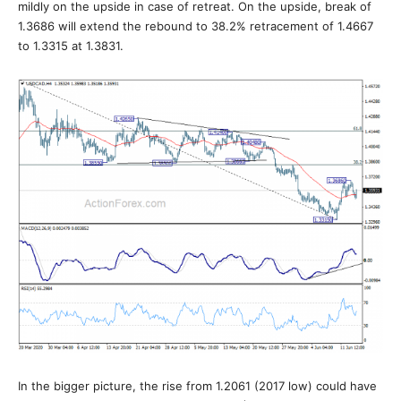
mildly on the upside in case of retreat. On the upside, break of
1.3686 will extend the rebound to 38.2% retracement of 1.4667
to 1.3315 at 1.3831.
In the bigger picture, the rise from 1.2061 (2017 low) could have