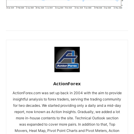
ActionForex
ActionForex.com was set up back in 2004 with the aim to provide
insightful analysis to forex traders, serving the trading community
for two decades. We started providing only a daily and a mid-day
report, now known as Action Insights. Gradually, we added a lot
more in-house contents to the site. Technical Outlook section
was expanded to cover more pairs. In addition to that, Top
Movers, Heat Map, Pivot Point Charts and Pivot Meters, Action