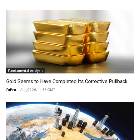
Fundamental Analysis
Gold Seems to Have Completed Its Corrective Pullback
FxPro
-
Aug 07 26, 14:35 GMT