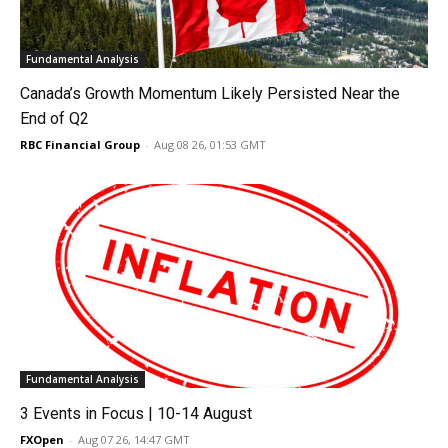
Fundamental Analysis
Canada’s Growth Momentum Likely Persisted Near the
End of Q2
RBC Financial Group
-
Aug 08 26, 01:53 GMT
Fundamental Analysis
3 Events in Focus | 10-14 August
FXOpen
-
Aug 07 26, 14:47 GMT