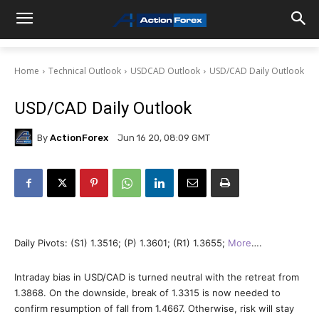
Home
Technical Outlook
USDCAD Outlook
USD/CAD Daily Outlook
USD/CAD Daily Outlook
By
ActionForex
Jun 16 20, 08:09 GMT
Daily Pivots: (S1) 1.3516; (P) 1.3601; (R1) 1.3655;
More
….
Intraday bias in USD/CAD is turned neutral with the retreat from
1.3868. On the downside, break of 1.3315 is now needed to
confirm resumption of fall from 1.4667. Otherwise, risk will stay