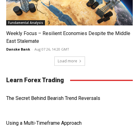
Fundamental Analysis
Weekly Focus – Resilient Economies Despite the Middle
East Stalemate
Danske Bank
-
Aug 07 26, 14:20 GMT
Load more
Learn Forex Trading
The Secret Behind Bearish Trend Reversals
Using a Multi-Timeframe Approach