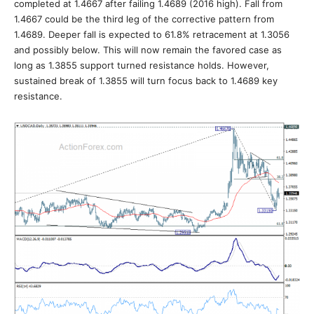
completed at 1.4667 after failing 1.4689 (2016 high). Fall from
1.4667 could be the third leg of the corrective pattern from
1.4689. Deeper fall is expected to 61.8% retracement at 1.3056
and possibly below. This will now remain the favored case as
long as 1.3855 support turned resistance holds. However,
sustained break of 1.3855 will turn focus back to 1.4689 key
resistance.