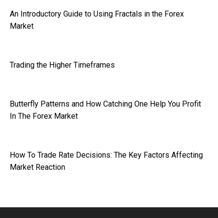
An Introductory Guide to Using Fractals in the Forex
Market
Trading the Higher Timeframes
Butterfly Patterns and How Catching One Help You Profit
In The Forex Market
How To Trade Rate Decisions: The Key Factors Affecting
Market Reaction