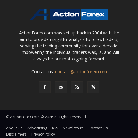
ActionForex.com was set up back in 2004 with the
aim to provide insightful analysis to forex traders,
serving the trading community for over a decade.
Empowering the individual traders was, is, and will
always be our motto going forward.
Contact us:
contact@actionforex.com
© ActionForex.com © 2026 All rights reserved.
About Us
Advertising
RSS
Newsletters
Contact Us
Disclaimers
Privacy Policy