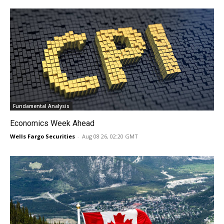
Fundamental Analysis
Economics Week Ahead
Wells Fargo Securities
-
Aug 08 26, 02:20 GMT