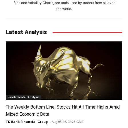
Bias and Volatility Charts, are tools used by traders from all over
the world.
Latest Analysis
Fundamental Analysis
The Weekly Bottom Line: Stocks Hit All-Time Highs Amid
Mixed Economic Data
TD Bank Financial Group
-
Aug 08 26, 02:23 GMT