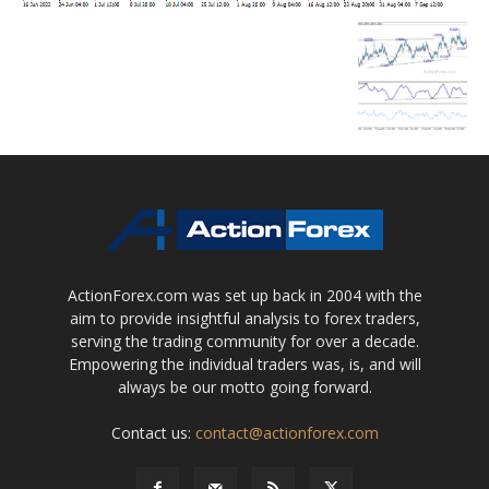
ActionForex.com was set up back in 2004 with the
aim to provide insightful analysis to forex traders,
serving the trading community for over a decade.
Empowering the individual traders was, is, and will
always be our motto going forward.
Contact us:
contact@actionforex.com