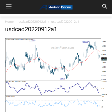
Home
usdcad20220912a1
usdcad20220912a1
usdcad20220912a1