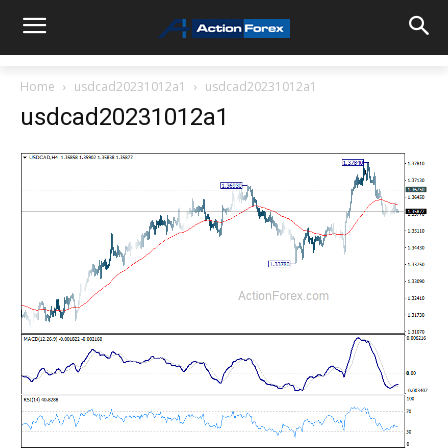
Home
usdcad20231012a1
usdcad20231012a1
usdcad20231012a1