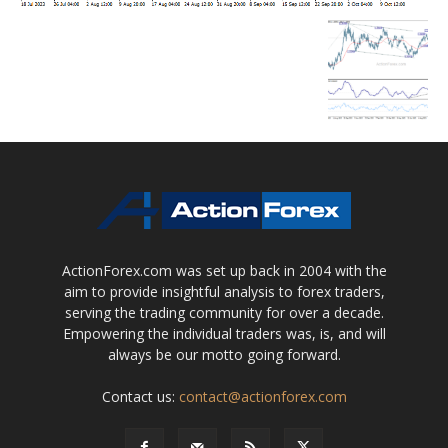
ActionForex.com was set up back in 2004 with the
aim to provide insightful analysis to forex traders,
serving the trading community for over a decade.
Empowering the individual traders was, is, and will
always be our motto going forward.
Contact us:
contact@actionforex.com