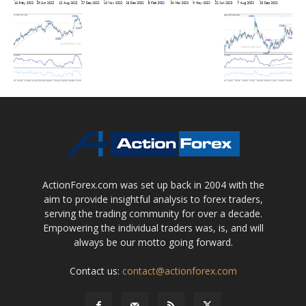
ActionForex.com was set up back in 2004 with the
aim to provide insightful analysis to forex traders,
serving the trading community for over a decade.
Empowering the individual traders was, is, and will
always be our motto going forward.
Contact us:
contact@actionforex.com