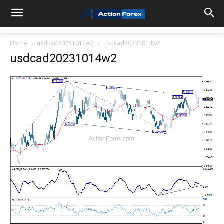
Home
usdcad20231014w2
usdcad20231014w2
usdcad20231014w2