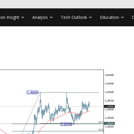
ion Insight
Analysis
Tech Outlook
Education