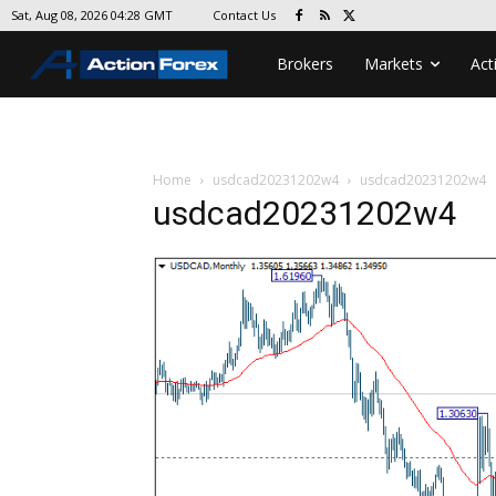
Contact Us
Sat, Aug 08, 2026 04:28 GMT
Brokers
Markets
Act
Home
usdcad20231202w4
usdcad20231202w4
usdcad20231202w4