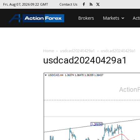
Contact Us
Fri, Aug 07, 2026 09:22 GMT
Brokers
Markets
Act
Home
usdcad20240429a1
usdcad20240429a1
usdcad20240429a1