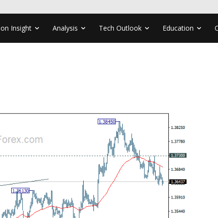
ion Insight
Analysis
Tech Outlook
Education