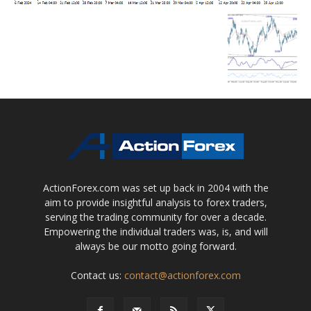
ActionForex.com was set up back in 2004 with the
aim to provide insightful analysis to forex traders,
serving the trading community for over a decade.
Empowering the individual traders was, is, and will
always be our motto going forward.
Contact us:
contact@actionforex.com