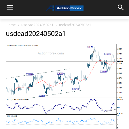
Home
usdcad20240502a1
usdcad20240502a1
usdcad20240502a1