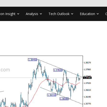
ion Insight
Analysis
Tech Outlook
Education