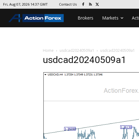
Contact Us
Fri, Aug 07, 2026 14:37 GMT
Brokers
Markets
Act
Home
usdcad20240509a1
usdcad20240509a1
usdcad20240509a1