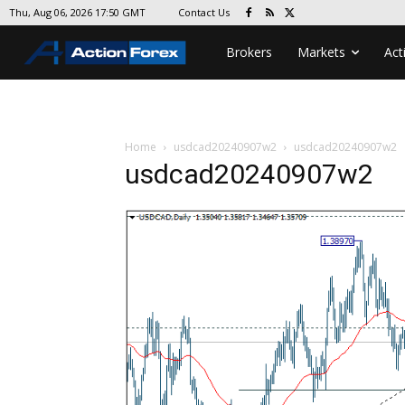
Contact Us
Thu, Aug 06, 2026 17:50 GMT
Brokers
Markets
Act
Home
usdcad20240907w2
usdcad20240907w2
usdcad20240907w2