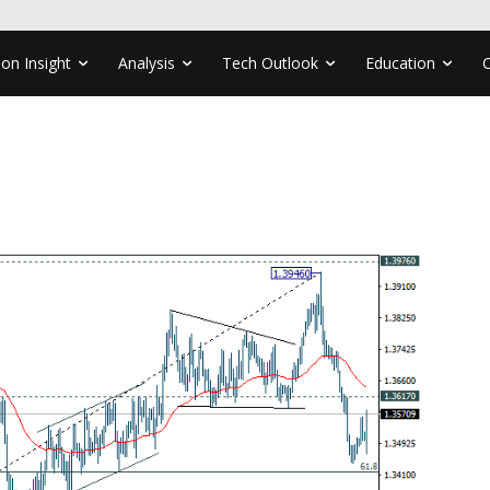
ion Insight
Analysis
Tech Outlook
Education