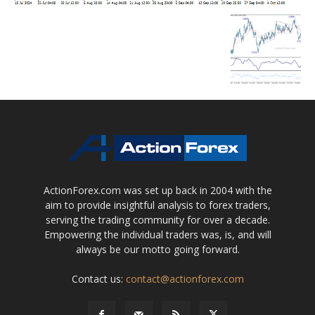
ActionForex.com was set up back in 2004 with the
aim to provide insightful analysis to forex traders,
serving the trading community for over a decade.
Empowering the individual traders was, is, and will
always be our motto going forward.
Contact us:
contact@actionforex.com