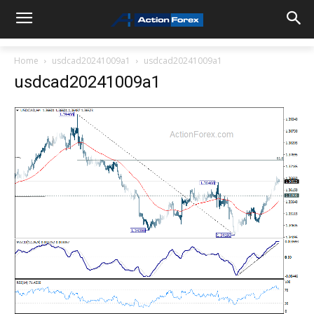
Home
usdcad20241009a1
usdcad20241009a1
usdcad20241009a1