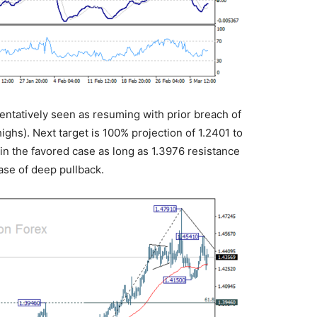
 tentatively seen as resuming with prior breach of
ghs). Next target is 100% projection of 1.2401 to
ain the favored case as long as 1.3976 resistance
ase of deep pullback.