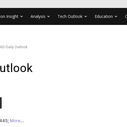
ion Insight
Analysis
Tech Outlook
Education
AD Daily Outlook
utlook
.4445;
More
…