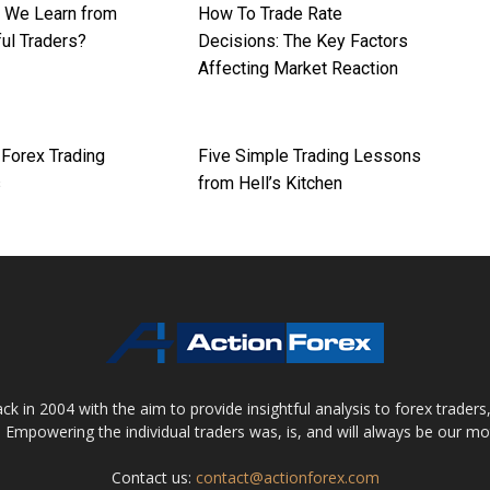
 We Learn from
How To Trade Rate
ul Traders?
Decisions: The Key Factors
Affecting Market Reaction
orex Trading
Five Simple Trading Lessons
s
from Hell’s Kitchen
 in 2004 with the aim to provide insightful analysis to forex trader
 Empowering the individual traders was, is, and will always be our m
Contact us:
contact@actionforex.com