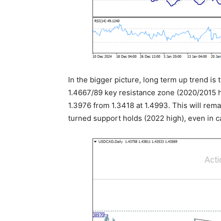
In the bigger picture, long term up trend is
1.4667/89 key resistance zone (2020/2015 hi
1.3976 from 1.3418 at 1.4993. This will rem
turned support holds (2022 high), even in c