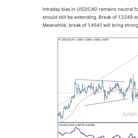
Intraday bias in USD/CAD remains neutral fo
should still be extending. Break of 1.3248 w
Meanwhile, break of 1.4541 will bring strong