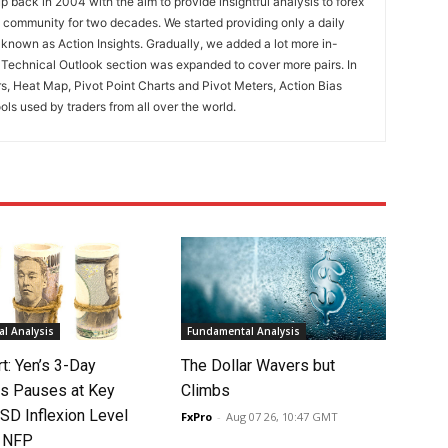
 back in 2004 with the aim to provide insightful analysis to forex
ng community for two decades. We started providing only a daily
known as Action Insights. Gradually, we added a lot more in-
. Technical Outlook section was expanded to cover more pairs. In
rs, Heat Map, Pivot Point Charts and Pivot Meters, Action Bias
ools used by traders from all over the world.
l Analysis
Fundamental Analysis
rt: Yen’s 3-Day
The Dollar Wavers but
s Pauses at Key
Climbs
SD Inflexion Level
FxPro
-
Aug 07 26, 10:47 GMT
f NFP