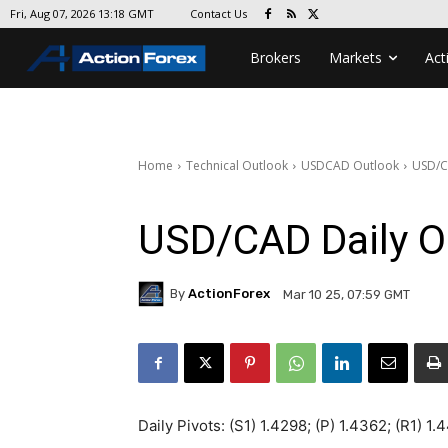
Contact Us
Fri, Aug 07, 2026 13:18 GMT
Brokers
Markets
Act
Home
Technical Outlook
USDCAD Outlook
USD/C
USD/CAD Daily O
By
ActionForex
Mar 10 25, 07:59 GMT
Daily Pivots: (S1) 1.4298; (P) 1.4362; (R1) 1