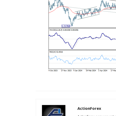
ActionForex