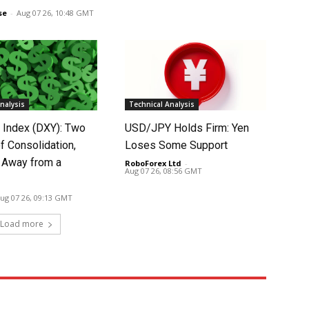
se
-
Aug 07 26, 10:48 GMT
nalysis
Technical Analysis
r Index (DXY): Two
USD/JPY Holds Firm: Yen
f Consolidation,
Loses Some Support
 Away from a
RoboForex Ltd
-
Aug 07 26, 08:56 GMT
ug 07 26, 09:13 GMT
Load more