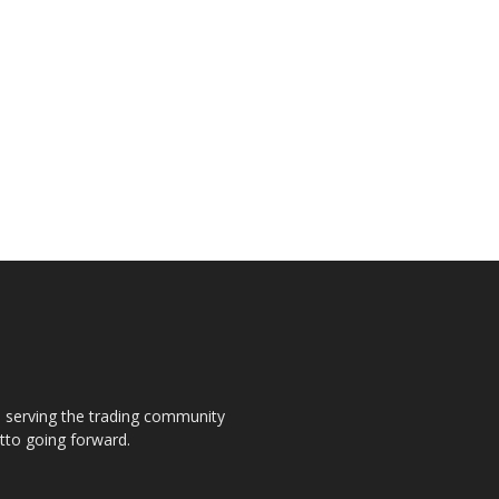
s, serving the trading community
otto going forward.