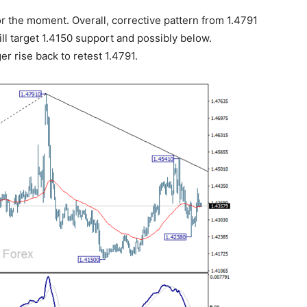
r the moment. Overall, corrective pattern from 1.4791
ill target 1.4150 support and possibly below.
er rise back to retest 1.4791.