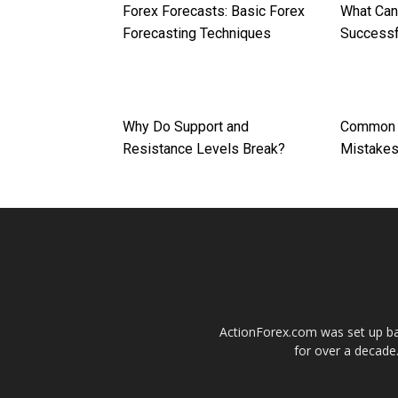
Forex Forecasts: Basic Forex
What Can
Forecasting Techniques
Successf
Why Do Support and
Common F
Resistance Levels Break?
Mistake
ActionForex.com was set up back
for over a decade.