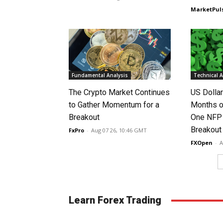
MarketPul
Fundamental Analysis
Technical A
The Crypto Market Continues
US Dolla
to Gather Momentum for a
Months o
Breakout
One NFP
Breakout
FxPro
-
Aug 07 26, 10:46 GMT
FXOpen
-
A
Learn Forex Trading