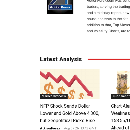
ActionForex.com was set up
traders, serving the tradi
and a mid-day report, now 
house contents to the site
addition to that, Top Move
and Volatility Charts, are t
Latest Analysis
Market Overview
Fundamenta
NFP Shock Sends Dollar
Chart Ale
Lower and Gold Above 4,300,
Weaknes
but Geopolitical Risks Rise
158.55/U
Ahead o
ActionForex
-
Aug 07 26, 13:13 GMT