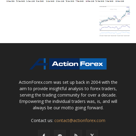
ActionForex.com was set up back in 2004 with the
aim to provide insightful analysis to forex traders,
serving the trading community for over a decade.
Empowering the individual traders was, is, and will
always be our motto going forward.
Contact us:
contact@actionforex.com