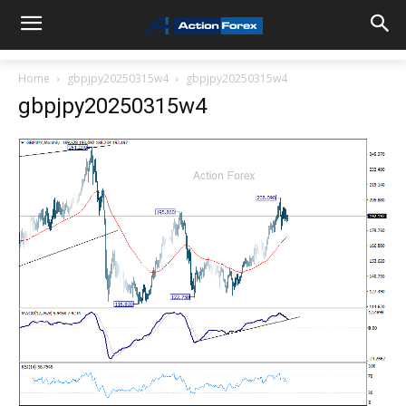
Home
gbpjpy20250315w4
gbpjpy20250315w4
gbpjpy20250315w4