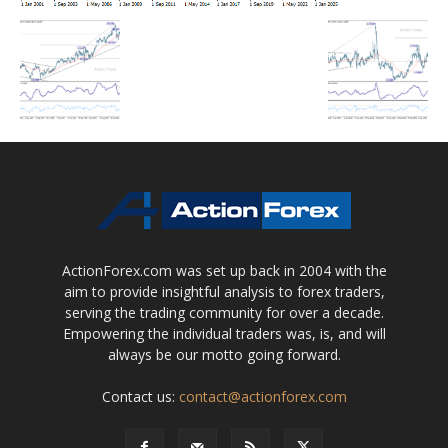
ActionForex.com was set up back in 2004 with the
aim to provide insightful analysis to forex traders,
serving the trading community for over a decade.
Empowering the individual traders was, is, and will
always be our motto going forward.
Contact us:
contact@actionforex.com