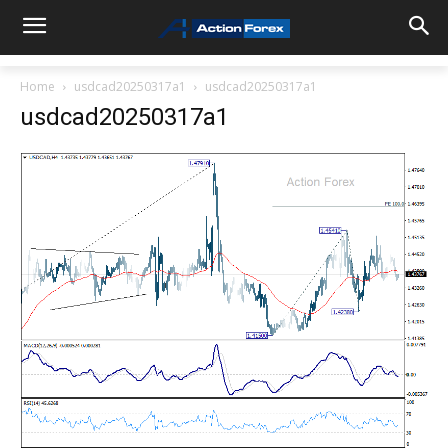
Home
usdcad20250317a1
usdcad20250317a1
usdcad20250317a1