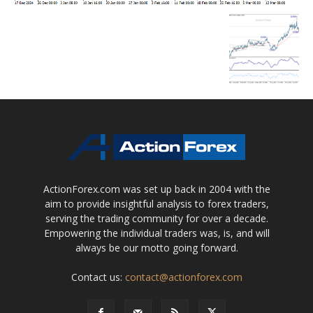
ActionForex.com was set up back in 2004 with the
aim to provide insightful analysis to forex traders,
serving the trading community for over a decade.
Empowering the individual traders was, is, and will
always be our motto going forward.
Contact us:
contact@actionforex.com