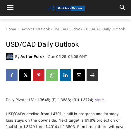
Home
Technical Outlook
USDCAD Outlook
USD/CAD Daily Outlook
USD/CAD Daily Outlook
By
ActionForex
Jun 05 25, 06:05 GMT
Daily Pivots: (S1) 1.3645; (P) 1.3688; (R1) 1.3724;
More
…
USD/CAD’s decline from 1.4791 is still in progress and intraday
bias stays on the downside. Next target is 61.8% projection of
1.4414 to 1.3749 from 1.4014 at 1.3603. Firm break there will pave