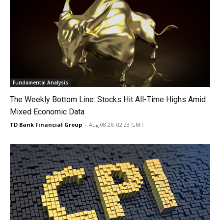
Fundamental Analysis
The Weekly Bottom Line: Stocks Hit All-Time Highs Amid
Mixed Economic Data
TD Bank Financial Group
-
Aug 08 26, 02:23 GMT