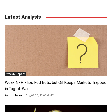
Latest Analysis
Weekly Report
Weak NFP Flips Fed Bets, but Oil Keeps Markets Trapped
in Tug-of-War
ActionForex
-
Aug 08 26, 12:07 GMT