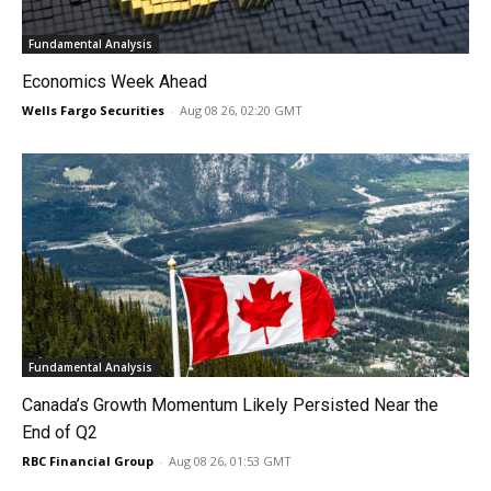
Fundamental Analysis
Economics Week Ahead
Wells Fargo Securities
-
Aug 08 26, 02:20 GMT
Fundamental Analysis
Canada’s Growth Momentum Likely Persisted Near the
End of Q2
RBC Financial Group
-
Aug 08 26, 01:53 GMT