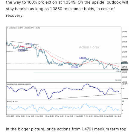
the way to 100% projection at 1.3349. On the upside, outlook will
stay bearish as long as 1.3860 resistance holds, in case of
recovery.
In the bigger picture, price actions from 1.4791 medium term top