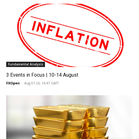
Fundamental Analysis
3 Events in Focus | 10-14 August
FXOpen
-
Aug 07 26, 14:47 GMT