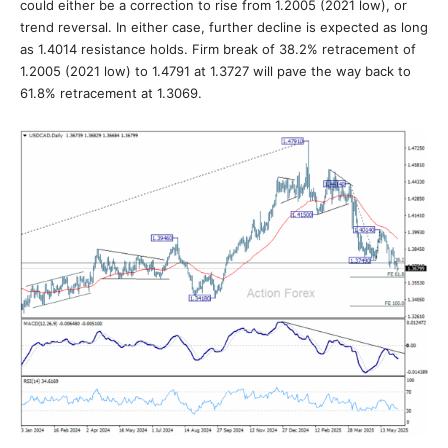
could either be a correction to rise from 1.2005 (2021 low), or
trend reversal. In either case, further decline is expected as long
as 1.4014 resistance holds. Firm break of 38.2% retracement of
1.2005 (2021 low) to 1.4791 at 1.3727 will pave the way back to
61.8% retracement at 1.3069.