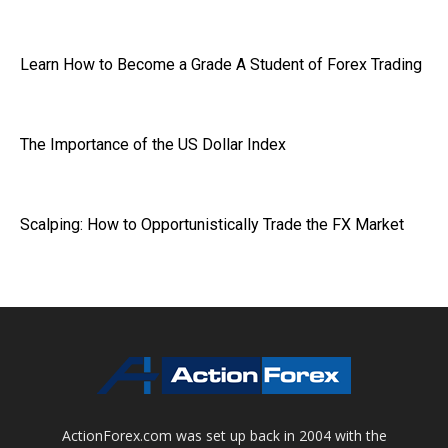
Learn How to Become a Grade A Student of Forex Trading
The Importance of the US Dollar Index
Scalping: How to Opportunistically Trade the FX Market
ActionForex.com was set up back in 2004 with the