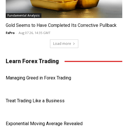
Fundamental Analysis
Gold Seems to Have Completed Its Corrective Pullback
FxPro
-
Aug 07 26, 14:35 GMT
Load more
Learn Forex Trading
Managing Greed in Forex Trading
Treat Trading Like a Business
Exponential Moving Average Revealed