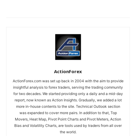
ActionForex
ActionForex.com was set up back in 2004 with the aim to provide
insightful analysis to forex traders, serving the trading community
for two decades. We started providing only a daily and a mid-day
report, now known as Action Insights. Gradually, we added a lot
more in-house contents to the site. Technical Outlook section
was expanded to cover more pairs. In addition to that, Top
Movers, Heat Map, Pivot Point Charts and Pivot Meters, Action
Bias and Volatility Charts, are tools used by traders from all over
the world.