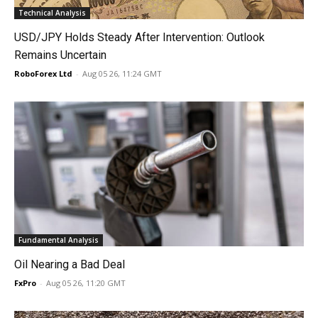
Technical Analysis
USD/JPY Holds Steady After Intervention: Outlook
Remains Uncertain
RoboForex Ltd
-
Aug 05 26, 11:24 GMT
Fundamental Analysis
Oil Nearing a Bad Deal
FxPro
-
Aug 05 26, 11:20 GMT