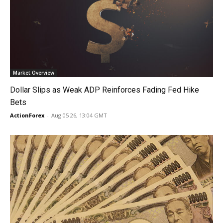
Market Overview
Dollar Slips as Weak ADP Reinforces Fading Fed Hike
Bets
ActionForex
-
Aug 05 26, 13:04 GMT