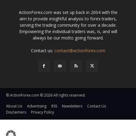
ActionForex.com was set up back in 2004 with the
aim to provide insightful analysis to forex traders,
serving the trading community for over a decade.
Empowering the individual traders was, is, and will
always be our motto going forward.
Contact us:
contact@actionforex.com
© ActionForex.com © 2026 All rights reserved.
About Us
Advertising
RSS
Newsletters
Contact Us
Disclaimers
Privacy Policy