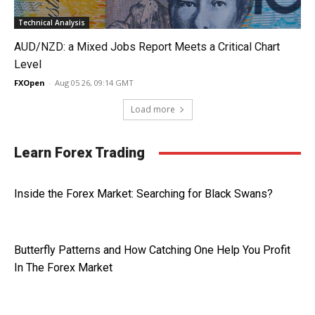
Technical Analysis
AUD/NZD: a Mixed Jobs Report Meets a Critical Chart
Level
FXOpen
-
Aug 05 26, 09:14 GMT
Load more
Learn Forex Trading
Inside the Forex Market: Searching for Black Swans?
Butterfly Patterns and How Catching One Help You Profit
In The Forex Market