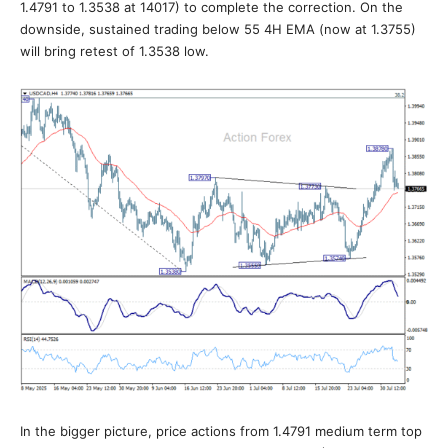
1.4791 to 1.3538 at 14017) to complete the correction. On the
downside, sustained trading below 55 4H EMA (now at 1.3755)
will bring retest of 1.3538 low.
In the bigger picture, price actions from 1.4791 medium term top