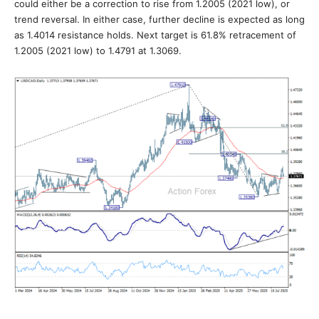
could either be a correction to rise from 1.2005 (2021 low), or
trend reversal. In either case, further decline is expected as long
as 1.4014 resistance holds. Next target is 61.8% retracement of
1.2005 (2021 low) to 1.4791 at 1.3069.