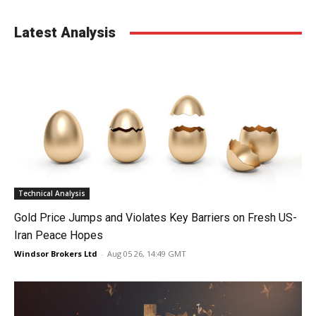
Latest Analysis
Technical Analysis
Gold Price Jumps and Violates Key Barriers on Fresh US-
Iran Peace Hopes
Windsor Brokers Ltd
-
Aug 05 26, 14:49 GMT