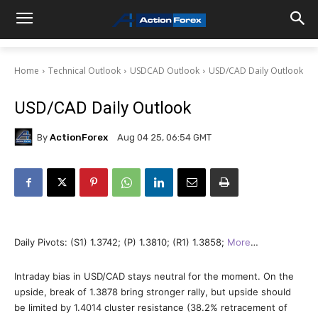
Home
Technical Outlook
USDCAD Outlook
USD/CAD Daily Outlook
USD/CAD Daily Outlook
By
ActionForex
Aug 04 25, 06:54 GMT
Daily Pivots: (S1) 1.3742; (P) 1.3810; (R1) 1.3858;
More
…
Intraday bias in USD/CAD stays neutral for the moment. On the
upside, break of 1.3878 bring stronger rally, but upside should
be limited by 1.4014 cluster resistance (38.2% retracement of