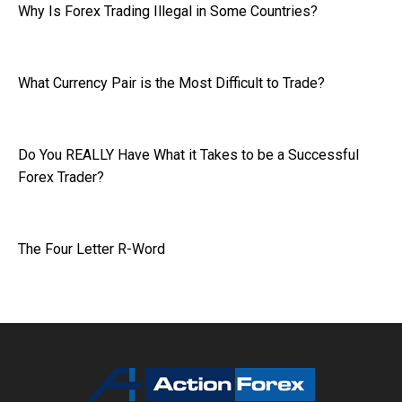
Why Is Forex Trading Illegal in Some Countries?
What Currency Pair is the Most Difficult to Trade?
Do You REALLY Have What it Takes to be a Successful
Forex Trader?
The Four Letter R-Word