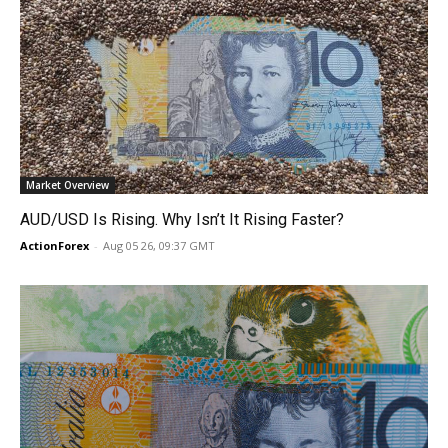
Market Overview
AUD/USD Is Rising. Why Isn’t It Rising Faster?
ActionForex
-
Aug 05 26, 09:37 GMT