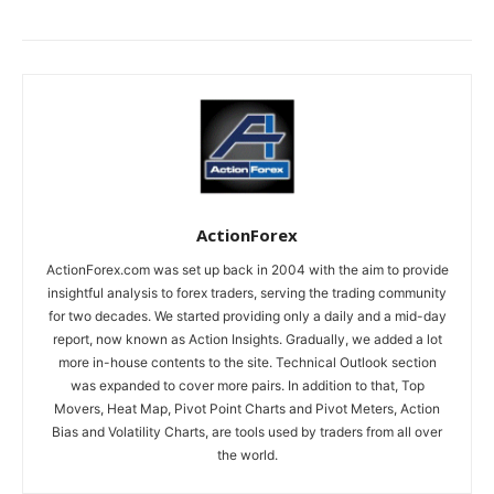
ActionForex
ActionForex.com was set up back in 2004 with the aim to provide
insightful analysis to forex traders, serving the trading community
for two decades. We started providing only a daily and a mid-day
report, now known as Action Insights. Gradually, we added a lot
more in-house contents to the site. Technical Outlook section
was expanded to cover more pairs. In addition to that, Top
Movers, Heat Map, Pivot Point Charts and Pivot Meters, Action
Bias and Volatility Charts, are tools used by traders from all over
the world.