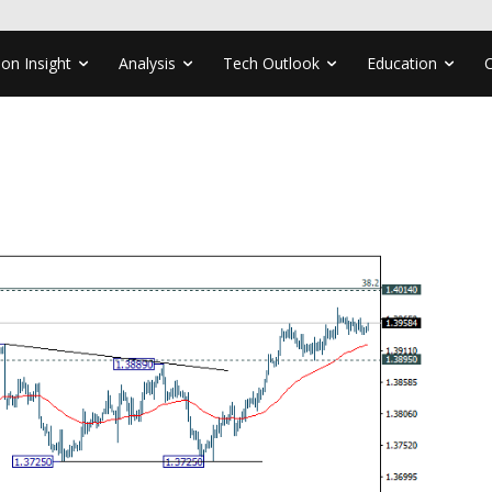
ion Insight
Analysis
Tech Outlook
Education