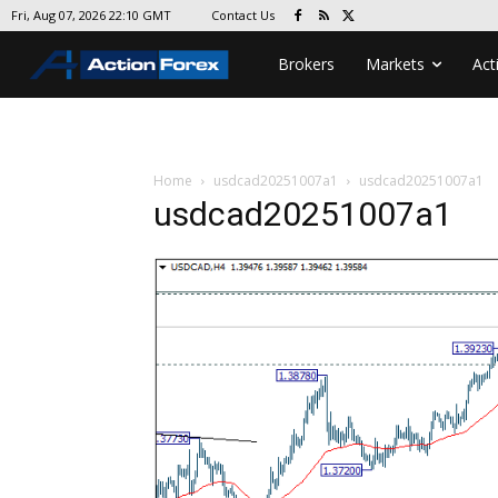
Contact Us
Fri, Aug 07, 2026 22:10 GMT
Brokers
Markets
Act
Home
usdcad20251007a1
usdcad20251007a1
usdcad20251007a1