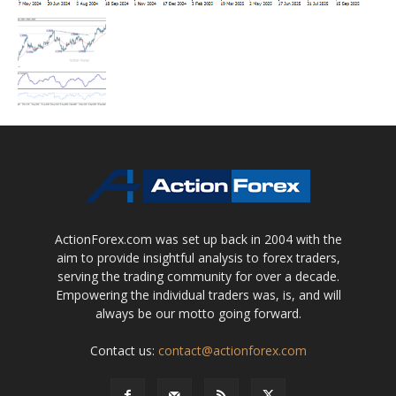
ActionForex.com was set up back in 2004 with the
aim to provide insightful analysis to forex traders,
serving the trading community for over a decade.
Empowering the individual traders was, is, and will
always be our motto going forward.
Contact us:
contact@actionforex.com