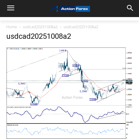
Home
usdcad20251008a2
usdcad20251008a2
usdcad20251008a2