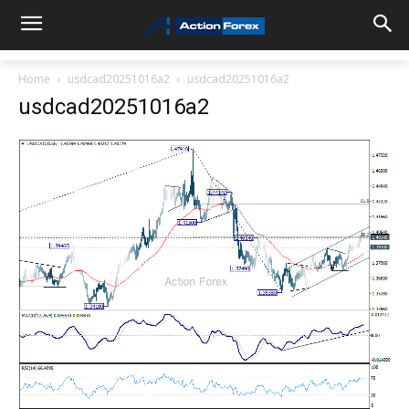
Home
usdcad20251016a2
usdcad20251016a2
usdcad20251016a2