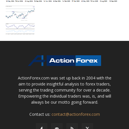
ActionForex.com was set up back in 2004 with the
aim to provide insightful analysis to forex traders,
serving the trading community for over a decade.
Empowering the individual traders was, is, and will
always be our motto going forward.
Contact us:
contact@actionforex.com