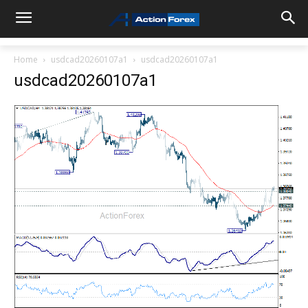
Home
usdcad20260107a1
usdcad20260107a1
usdcad20260107a1