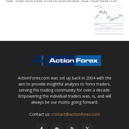
ActionForex.com was set up back in 2004 with the
aim to provide insightful analysis to forex traders,
serving the trading community for over a decade.
Empowering the individual traders was, is, and will
always be our motto going forward.
Contact us:
contact@actionforex.com