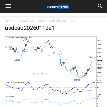
Home
usdcad20260112a1
usdcad20260112a1
usdcad20260112a1