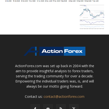
ActionForex.com was set up back in 2004 with the
aim to provide insightful analysis to forex traders,
serving the trading community for over a decade.
Empowering the individual traders was, is, and will
always be our motto going forward.
Contact us:
contact@actionforex.com